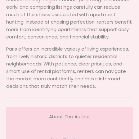
early, and comparing listings carefully can reduce
much of the stress associated with apartment
hunting. Instead of chasing perfection, renters benefit
more from identifying apartments that support daily
comfort, convenience, and financial stability.
Paris offers an incredible variety of living experiences,
from lively historic districts to quieter residential
neighborhoods. With patience, clear priorities, and
smart use of rental platforms, renters can navigate
the market more confidently and make informed
decisions that truly match their needs.
About The Author