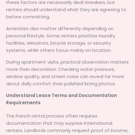
these factors are necessarily deal-breakers, but
renters should understand what they are agreeing to
before committing.
Amenities also matter differently depending on
personal lifestyle. Some renters prioritize laundry
facilities, elevators, bicycle storage, or security
systems, while others focus mainly on location.
During apartment visits, practical observation matters
more than decoration. Checking water pressure,
window quality, and street noise can reveal far more
about daily comfort than polished listing photos.
Understand Lease Terms and Documentation
Requirements
The French rental process often requires
documentation that may surprise international
renters. Landlords commonly request proof of income,