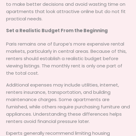
to make better decisions and avoid wasting time on
apartments that look attractive online but do not fit
practical needs.
Set a Realistic Budget From the Beginning
Paris remains one of Europe’s more expensive rental
markets, particularly in central areas. Because of this,
renters should establish a realistic budget before
viewing listings. The monthly rent is only one part of
the total cost.
Additional expenses may include utilities, internet,
renters insurance, transportation, and building
maintenance charges. Some apartments are
furnished, while others require purchasing furniture and
appliances. Understanding these differences helps
renters avoid financial pressure later.
Experts generally recommend limiting housing