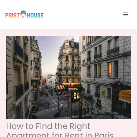
Skip
to
content
How to Find the Right
Apartment for Rent in Paris