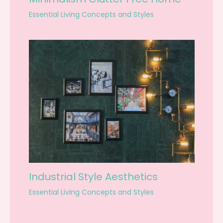
Essential Living Concepts and Styles
Industrial Style Aesthetics
Essential Living Concepts and Styles