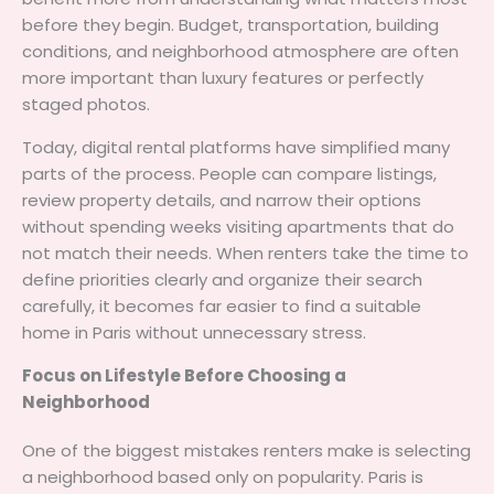
before they begin. Budget, transportation, building
conditions, and neighborhood atmosphere are often
more important than luxury features or perfectly
staged photos.
Today, digital rental platforms have simplified many
parts of the process. People can compare listings,
review property details, and narrow their options
without spending weeks visiting apartments that do
not match their needs. When renters take the time to
define priorities clearly and organize their search
carefully, it becomes far easier to find a suitable
home in Paris without unnecessary stress.
Focus on Lifestyle Before Choosing a
Neighborhood
One of the biggest mistakes renters make is selecting
a neighborhood based only on popularity. Paris is