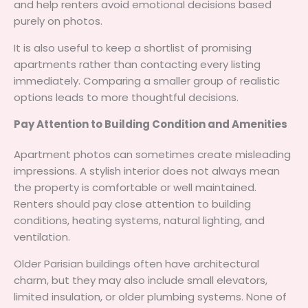
and help renters avoid emotional decisions based
purely on photos.
It is also useful to keep a shortlist of promising
apartments rather than contacting every listing
immediately. Comparing a smaller group of realistic
options leads to more thoughtful decisions.
Pay Attention to Building Condition and Amenities
Apartment photos can sometimes create misleading
impressions. A stylish interior does not always mean
the property is comfortable or well maintained.
Renters should pay close attention to building
conditions, heating systems, natural lighting, and
ventilation.
Older Parisian buildings often have architectural
charm, but they may also include small elevators,
limited insulation, or older plumbing systems. None of