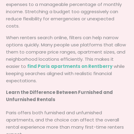
expenses to a manageable percentage of monthly
income. Stretching a budget too aggressively can
reduce flexibility for emergencies or unexpected
costs.
When renters search online, filters can help narrow
options quickly. Many people use platforms that allow
them to compare price ranges, apartment sizes, and
neighborhood locations efficiently. This makes it
easier to
find Paris apartments on Rentberry
while
keeping searches aligned with realistic financial
expectations.
Learn the Difference Between Furnished and
Unfurnished Rentals
Paris offers both furnished and unfurnished
apartments, and the choice can affect the overall
rental experience more than many first-time renters