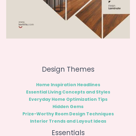
Design Themes
Home Inspiration Headlines
Essential Living Concepts and Styles
Everyday Home Optimization Tips
Hidden Gems
Prize-Worthy Room Design Techniques
Interior Trends and Layout Ideas
Essentials