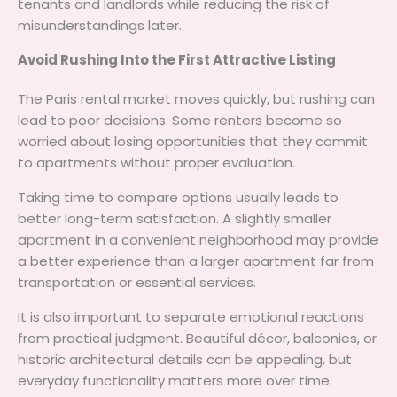
tenants and landlords while reducing the risk of
misunderstandings later.
Avoid Rushing Into the First Attractive Listing
The Paris rental market moves quickly, but rushing can
lead to poor decisions. Some renters become so
worried about losing opportunities that they commit
to apartments without proper evaluation.
Taking time to compare options usually leads to
better long-term satisfaction. A slightly smaller
apartment in a convenient neighborhood may provide
a better experience than a larger apartment far from
transportation or essential services.
It is also important to separate emotional reactions
from practical judgment. Beautiful décor, balconies, or
historic architectural details can be appealing, but
everyday functionality matters more over time.