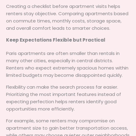
Creating a checklist before apartment visits helps
renters stay objective. Comparing apartments based
on commute times, monthly costs, storage space,
and overall comfort leads to smarter choices.
Keep Expectations Flexible but Practical
Paris apartments are often smaller than rentals in
many other cities, especially in central districts.
Renters who expect extremely spacious homes within
limited budgets may become disappointed quickly.
Flexibility can make the search process far easier.
Prioritizing the most important features instead of
expecting perfection helps renters identify good
opportunities more efficiently.
For example, some renters may compromise on
apartment size to gain better transportation access,
while others may choose quieter outer neighborhoods