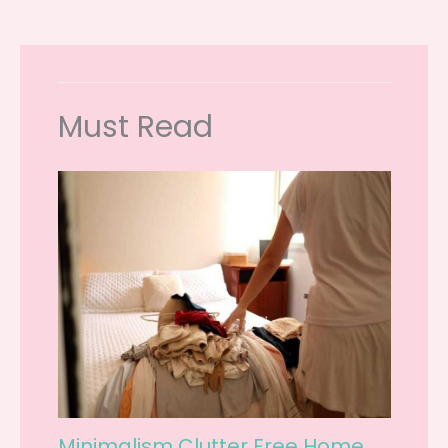
Must Read
Minimalism Clutter Free Home