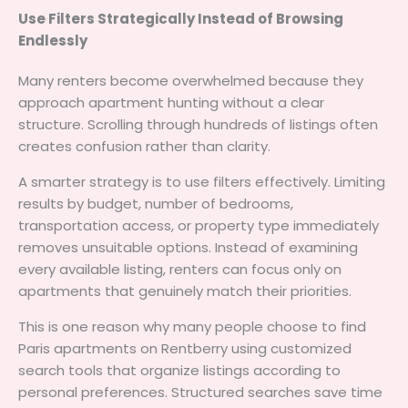
Use Filters Strategically Instead of Browsing
Endlessly
Many renters become overwhelmed because they
approach apartment hunting without a clear
structure. Scrolling through hundreds of listings often
creates confusion rather than clarity.
A smarter strategy is to use filters effectively. Limiting
results by budget, number of bedrooms,
transportation access, or property type immediately
removes unsuitable options. Instead of examining
every available listing, renters can focus only on
apartments that genuinely match their priorities.
This is one reason why many people choose to find
Paris apartments on Rentberry using customized
search tools that organize listings according to
personal preferences. Structured searches save time