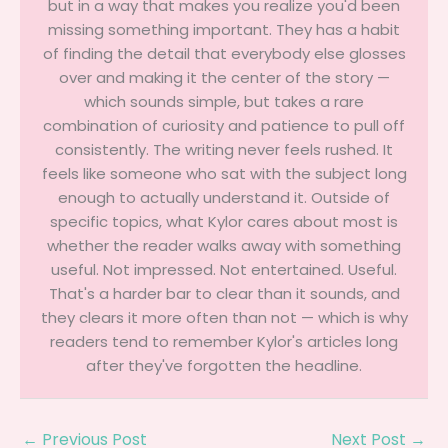
but in a way that makes you realize you'd been
missing something important. They has a habit
of finding the detail that everybody else glosses
over and making it the center of the story —
which sounds simple, but takes a rare
combination of curiosity and patience to pull off
consistently. The writing never feels rushed. It
feels like someone who sat with the subject long
enough to actually understand it. Outside of
specific topics, what Kylor cares about most is
whether the reader walks away with something
useful. Not impressed. Not entertained. Useful.
That's a harder bar to clear than it sounds, and
they clears it more often than not — which is why
readers tend to remember Kylor's articles long
after they've forgotten the headline.
←
Previous Post
Next Post
→