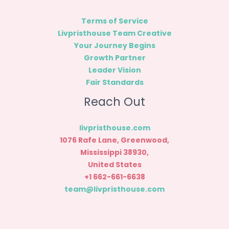
Terms of Service
Livpristhouse Team Creative
Your Journey Begins
Growth Partner
Leader Vision
Fair Standards
Reach Out
livpristhouse.com
1076 Rafe Lane, Greenwood,
Mississippi 38930,
United States
+1 662-661-6638
team@livpristhouse.com