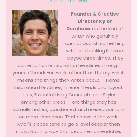
Kylor Dornhaven
Founder & Creative
Director
Kylor
Dornhaven
is the kind of
writer who genuinely
cannot publish something
without checking it twice.
Maybe three times. They
came to home inspiration headlines through
years of hands-on work rather than theory, which
means the things they writes about — Home
Inspiration Headlines, Interior Trends and Layout
Ideas, Essential Living Concepts and Styles,
among other areas — are things they has
actually tested, questioned, and revised opinions
on more than once. That shows in the work.
Kylor's pieces tend to go a level deeper than
most. Not in a way that becomes unreadable,