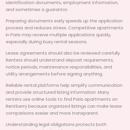
identification documents, employment information,
and sometimes a guarantor.
Preparing documents early speeds up the application
process and reduces stress. Competitive apartments
in Paris may receive multiple applications quickly,
especially during busy rental seasons.
Lease agreements should also be reviewed carefully.
Renters should understand deposit requirements,
notice periods, maintenance responsibilities, and
utility arrangements before signing anything.
Reliable rental platforms help simplify communication
and provide structured listing information. Many
renters use online tools to find Paris apartments on
Rentberry because organized listings can make lease
comparisons easier and more transparent.
Understanding legal obligations protects both