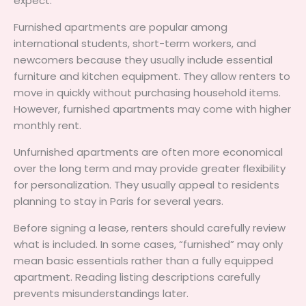
expect.
Furnished apartments are popular among
international students, short-term workers, and
newcomers because they usually include essential
furniture and kitchen equipment. They allow renters to
move in quickly without purchasing household items.
However, furnished apartments may come with higher
monthly rent.
Unfurnished apartments are often more economical
over the long term and may provide greater flexibility
for personalization. They usually appeal to residents
planning to stay in Paris for several years.
Before signing a lease, renters should carefully review
what is included. In some cases, “furnished” may only
mean basic essentials rather than a fully equipped
apartment. Reading listing descriptions carefully
prevents misunderstandings later.