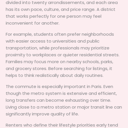
divided into twenty arrondissements, and each area
has its own pace, culture, and price range. A district
that works perfectly for one person may feel
inconvenient for another.
For example, students often prefer neighborhoods
with easier access to universities and public
transportation, while professionals may prioritize
proximity to workplaces or quieter residential streets.
Families may focus more on nearby schools, parks,
and grocery stores. Before searching for listings, it
helps to think realistically about daily routines.
The commute is especially important in Paris. Even
though the metro system is extensive and efficient,
long transfers can become exhausting over time.
Living close to a metro station or major transit line can
significantly improve quality of life.
Renters who define their lifestyle priorities early tend