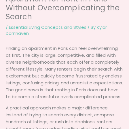
Without Overcomplicating the
Search
/
Essential Living Concepts and Styles
/ By
Kylor
Dornhaven
Finding an apartment in Paris can feel overwhelming
at first. The city is large, competitive, and filled with
diverse neighborhoods that each offer a completely
different lifestyle. Many renters begin their search with
excitement but quickly become frustrated by endless
listings, confusing pricing, and unrealistic expectations.
The good news is that renting in Paris does not have
to become a stressful or overly complicated process.
A practical approach makes a major difference.
Instead of trying to search every district, compare
hundreds of listings, or rush into decisions, renters
benefit more from understanding what matters most