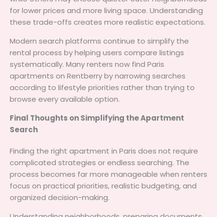
for lower prices and more living space. Understanding
these trade-offs creates more realistic expectations.
Modern search platforms continue to simplify the
rental process by helping users compare listings
systematically. Many renters now find Paris
apartments on Rentberry by narrowing searches
according to lifestyle priorities rather than trying to
browse every available option.
Final Thoughts on Simplifying the Apartment
Search
Finding the right apartment in Paris does not require
complicated strategies or endless searching. The
process becomes far more manageable when renters
focus on practical priorities, realistic budgeting, and
organized decision-making.
Understanding neighborhoods, preparing documents