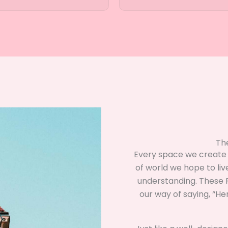
Th
Every space we create —
of world we hope to liv
understanding. These F
our way of saying, “H