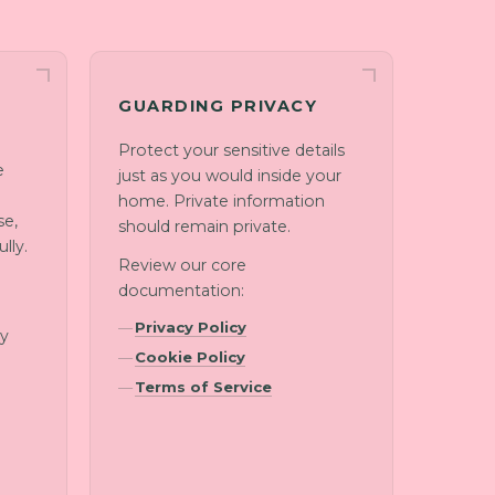
GUARDING PRIVACY
Protect your sensitive details
e
just as you would inside your
home. Private information
se,
should remain private.
lly.
Review our core
documentation:
d
Privacy Policy
ny
Cookie Policy
Terms of Service