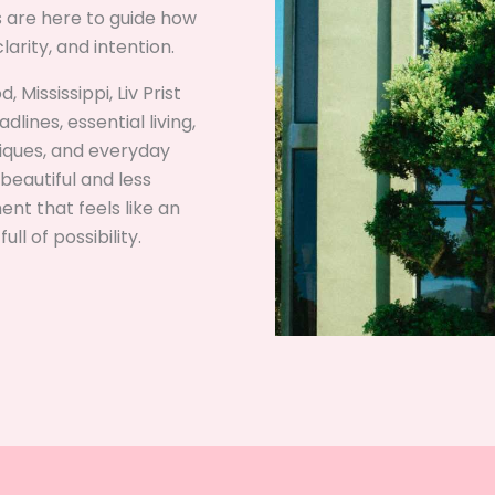
ds are here to guide how
arity, and intention.
 Mississippi, Liv Prist
lines, essential living,
niques, and everyday
beautiful and less
nt that feels like an
ll of possibility.