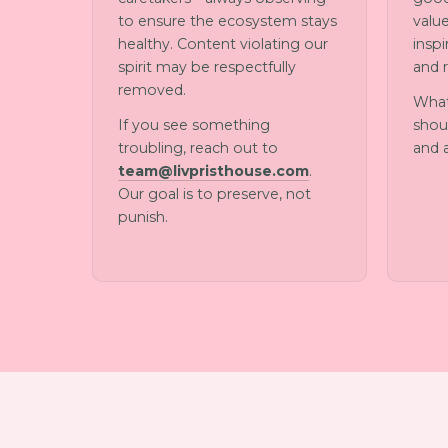
to ensure the ecosystem stays
value
healthy. Content violating our
insp
spirit may be respectfully
and 
removed.
What
If you see something
shoul
troubling, reach out to
and 
team@livpristhouse.com
.
Our goal is to preserve, not
punish.