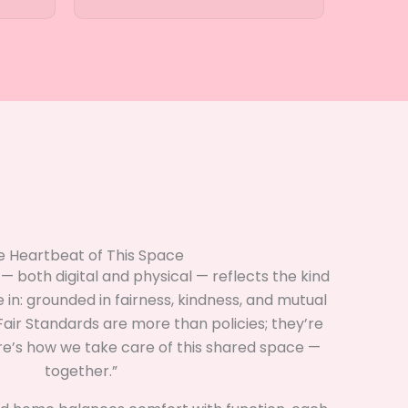
e Heartbeat of This Space
 both digital and physical — reflects the kind
e in: grounded in fairness, kindness, and mutual
air Standards are more than policies; they’re
ere’s how we take care of this shared space —
together.”