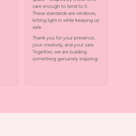
care enough to tend to it.
These standards are windows,
letting light in while keeping us
safe.
Thank you for your presence,
your creativity, and your care.
Together, we are building
something genuinely inspiring.