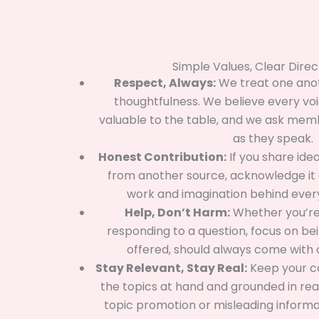
Simple Values, Clear Direc
Respect, Always:
We treat one anot
thoughtfulness. We believe every vo
valuable to the table, and we ask memb
as they speak.
Honest Contribution:
If you share ide
from another source, acknowledge it 
work and imagination behind every
Help, Don’t Harm:
Whether you’re 
responding to a question, focus on being
offered, should always come with 
Stay Relevant, Stay Real:
Keep your 
the topics at hand and grounded in real
topic promotion or misleading informa