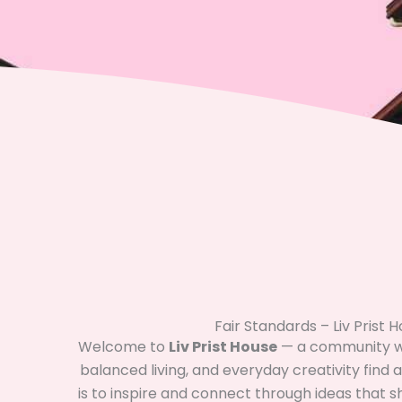
Fair Standards – Liv Prist 
Welcome to
Liv Prist House
— a community wh
balanced living, and everyday creativity find
is to inspire and connect through ideas that 