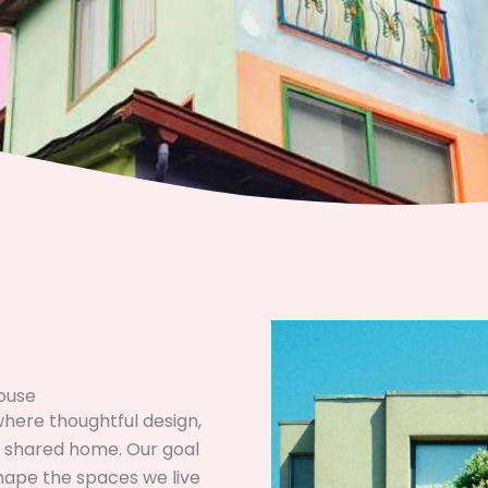
House
ere thoughtful design,
 a shared home. Our goal
shape the spaces we live