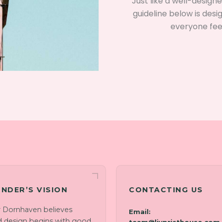
Just like a well-desig
guideline below is desi
everyone fee
NDER’S VISION
CONTACTING US
r Dornhaven believes
Email:
 design begins with good