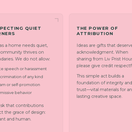
PECTING QUIET
THE POWER OF
RNERS
ATTRIBUTION
 as a home needs quiet,
Ideas are gifts that deserv
community thrives on
acknowledgment. When
daries. We do not allow:
sharing from Liv Prist Hou
please give credit respectfu
te speech or harassment
This simple act builds a
crimination of any kind
foundation of integrity an
am or self-promotion
trust—vital materials for a
smissive behavior
lasting creative space.
sk that contributions
ct the grace of design:
ant and human.