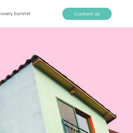
Contact Us
covery Summit