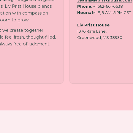
team@livpristhouse.com
s. Liv Prist House blends
Phone:
+1 662-661-6638
Hours:
M–F, 9 AM–5 PM CST
iration with compassion
room to grow.
Liv Prist House
 we create together
1076 Rafe Lane,
d feel fresh, thought-filled,
Greenwood, MS 38930
always free of judgment.