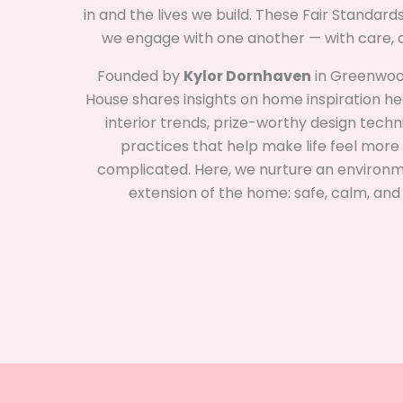
in and the lives we build. These Fair Standar
we engage with one another — with care, cl
Founded by
Kylor Dornhaven
in Greenwood,
House shares insights on home inspiration head
interior trends, prize-worthy design tech
practices that help make life feel more 
complicated. Here, we nurture an environme
extension of the home: safe, calm, and fu