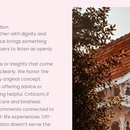
tion
her with dignity and
ice brings something
ers to listen as openly
as or insights that come
clearly. We honor the
 original concept.
offering advice or
 helpful. Criticism, if
care and kindness.
comments connected to
-life experiences. Off-
tion doesn’t serve the