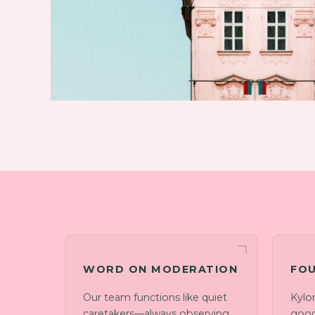
WORD ON MODERATION
FOU
Our team functions like quiet
Kylo
caretakers—always observing
good