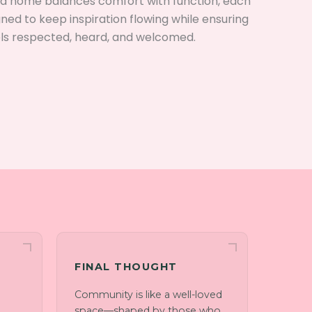
ned home balances comfort with function, each
gned to keep inspiration flowing while ensuring
ls respected, heard, and welcomed.
FINAL THOUGHT
Community is like a well-loved
space—shaped by those who