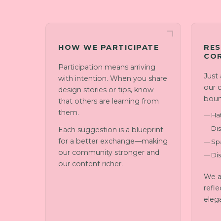
HOW WE PARTICIPATE
RES
CO
Participation means arriving
Just
with intention. When you share
our 
design stories or tips, know
boun
that others are learning from
them.
Ha
Dis
Each suggestion is a blueprint
for a better exchange—making
Sp
our community stronger and
Di
our content richer.
We a
refle
eleg