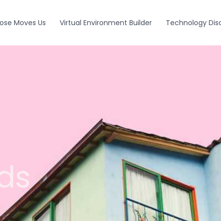
ose Moves Us
Virtual Environment Builder
Technology Dis
ds