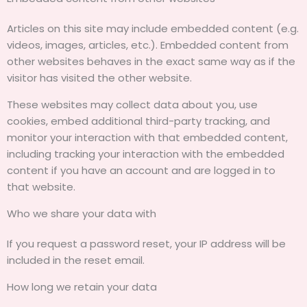
Articles on this site may include embedded content (e.g.
videos, images, articles, etc.). Embedded content from
other websites behaves in the exact same way as if the
visitor has visited the other website.
These websites may collect data about you, use
cookies, embed additional third-party tracking, and
monitor your interaction with that embedded content,
including tracking your interaction with the embedded
content if you have an account and are logged in to
that website.
Who we share your data with
If you request a password reset, your IP address will be
included in the reset email.
How long we retain your data