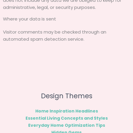
does not include any data we are obliged to keep for
administrative, legal, or security purposes.
Where your data is sent
Visitor comments may be checked through an
automated spam detection service.
Design Themes
Home Inspiration Headlines
Essential Living Concepts and Styles
Everyday Home Optimization Tips
Hidden Gems