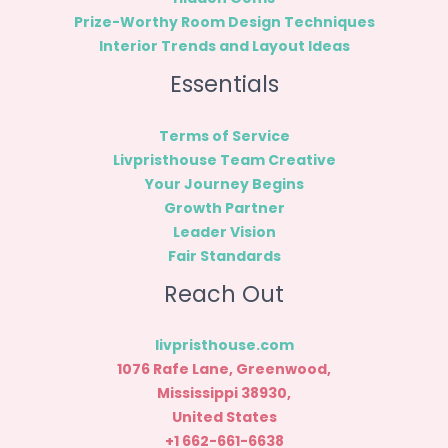
Prize-Worthy Room Design Techniques
Interior Trends and Layout Ideas
Essentials
Terms of Service
Livpristhouse Team Creative
Your Journey Begins
Growth Partner
Leader Vision
Fair Standards
Reach Out
livpristhouse.com
1076 Rafe Lane, Greenwood,
Mississippi 38930,
United States
+1 662-661-6638