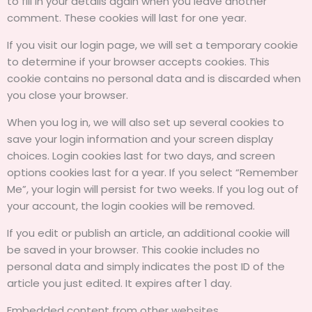
to fill in your details again when you leave another
comment. These cookies will last for one year.
If you visit our login page, we will set a temporary cookie
to determine if your browser accepts cookies. This
cookie contains no personal data and is discarded when
you close your browser.
When you log in, we will also set up several cookies to
save your login information and your screen display
choices. Login cookies last for two days, and screen
options cookies last for a year. If you select “Remember
Me”, your login will persist for two weeks. If you log out of
your account, the login cookies will be removed.
If you edit or publish an article, an additional cookie will
be saved in your browser. This cookie includes no
personal data and simply indicates the post ID of the
article you just edited. It expires after 1 day.
Embedded content from other websites