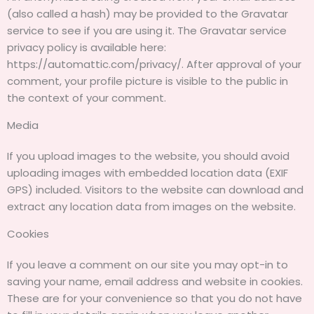
(also called a hash) may be provided to the Gravatar
service to see if you are using it. The Gravatar service
privacy policy is available here:
https://automattic.com/privacy/. After approval of your
comment, your profile picture is visible to the public in
the context of your comment.
Media
If you upload images to the website, you should avoid
uploading images with embedded location data (EXIF
GPS) included. Visitors to the website can download and
extract any location data from images on the website.
Cookies
If you leave a comment on our site you may opt-in to
saving your name, email address and website in cookies.
These are for your convenience so that you do not have