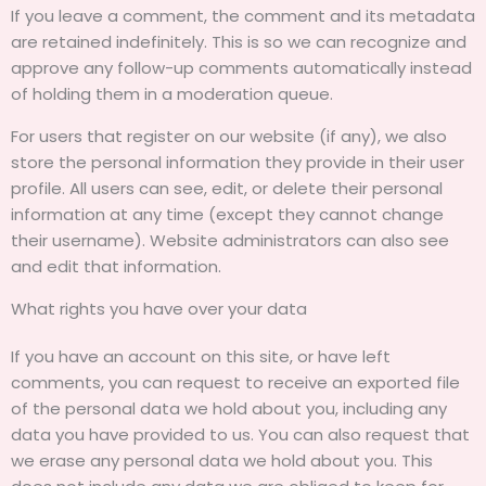
If you leave a comment, the comment and its metadata
are retained indefinitely. This is so we can recognize and
approve any follow-up comments automatically instead
of holding them in a moderation queue.
For users that register on our website (if any), we also
store the personal information they provide in their user
profile. All users can see, edit, or delete their personal
information at any time (except they cannot change
their username). Website administrators can also see
and edit that information.
What rights you have over your data
If you have an account on this site, or have left
comments, you can request to receive an exported file
of the personal data we hold about you, including any
data you have provided to us. You can also request that
we erase any personal data we hold about you. This