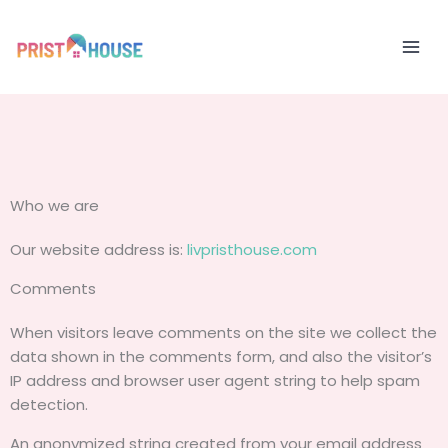
Skip
to
content
Who we are
Our website address is:
livpristhouse.com
Comments
When visitors leave comments on the site we collect the
data shown in the comments form, and also the visitor’s
IP address and browser user agent string to help spam
detection.
An anonymized string created from your email address