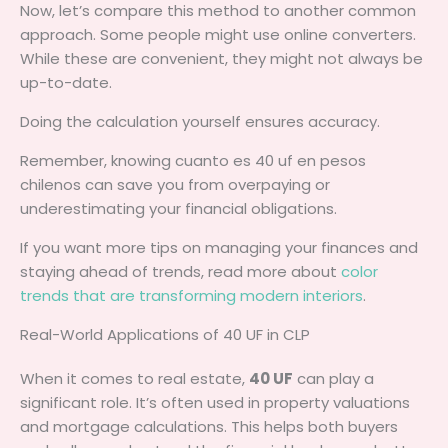
Now, let’s compare this method to another common
approach. Some people might use online converters.
While these are convenient, they might not always be
up-to-date.
Doing the calculation yourself ensures accuracy.
Remember, knowing cuanto es 40 uf en pesos
chilenos can save you from overpaying or
underestimating your financial obligations.
If you want more tips on managing your finances and
staying ahead of trends, read more about
color
trends that are transforming modern interiors
.
Real-World Applications of 40 UF in CLP
When it comes to real estate,
40 UF
can play a
significant role. It’s often used in property valuations
and mortgage calculations. This helps both buyers