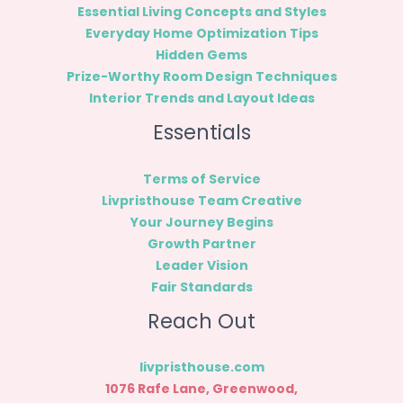
Essential Living Concepts and Styles
Everyday Home Optimization Tips
Hidden Gems
Prize-Worthy Room Design Techniques
Interior Trends and Layout Ideas
Essentials
Terms of Service
Livpristhouse Team Creative
Your Journey Begins
Growth Partner
Leader Vision
Fair Standards
Reach Out
livpristhouse.com
1076 Rafe Lane, Greenwood,