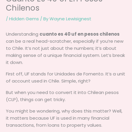
Chilenos
/
Hidden Gems
/ By
Wayne Lewisignest
Understanding
cuanto es 40 uf en pesos chilenos
can be a real head-scratcher, especially if you’re new
to Chile. It’s not just about the numbers; it’s about
making sense of a unique financial system. Let’s break
it down.
First off, UF stands for Unidades de Fomento. It’s a unit
of account used in Chile. Simple, right?
But when you need to convert it into Chilean pesos
(CLP), things can get tricky.
You might be wondering, why does this matter? Well,
it matters because UF is used in many financial
transactions, from loans to property values.