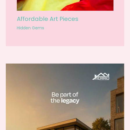
Affordable Art Pieces
Hidden Gems