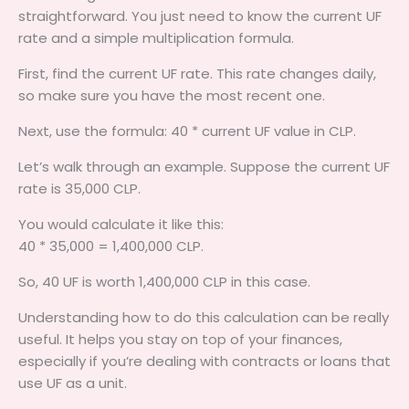
straightforward. You just need to know the current UF
rate and a simple multiplication formula.
First, find the current UF rate. This rate changes daily,
so make sure you have the most recent one.
Next, use the formula: 40 * current UF value in CLP.
Let’s walk through an example. Suppose the current UF
rate is 35,000 CLP.
You would calculate it like this:
40 * 35,000 = 1,400,000 CLP.
So, 40 UF is worth 1,400,000 CLP in this case.
Understanding how to do this calculation can be really
useful. It helps you stay on top of your finances,
especially if you’re dealing with contracts or loans that
use UF as a unit.