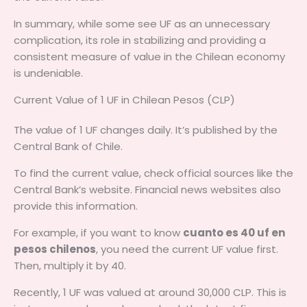
In summary, while some see UF as an unnecessary
complication, its role in stabilizing and providing a
consistent measure of value in the Chilean economy
is undeniable.
Current Value of 1 UF in Chilean Pesos (CLP)
The value of 1 UF changes daily. It’s published by the
Central Bank of Chile.
To find the current value, check official sources like the
Central Bank’s website. Financial news websites also
provide this information.
For example, if you want to know
cuanto es 40 uf en
pesos chilenos
, you need the current UF value first.
Then, multiply it by 40.
Recently, 1 UF was valued at around 30,000 CLP. This is