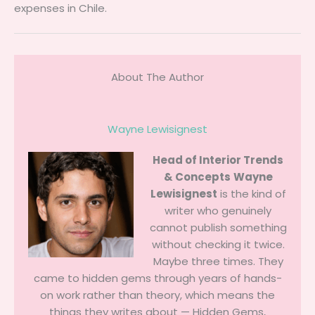
expenses in Chile.
About The Author
Wayne Lewisignest
Head of Interior Trends
& Concepts
Wayne
Lewisignest
is the kind of
writer who genuinely
cannot publish something
without checking it twice.
Maybe three times. They
came to hidden gems through years of hands-
on work rather than theory, which means the
things they writes about — Hidden Gems,