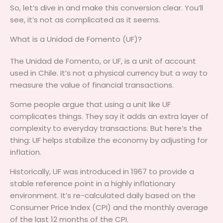
So, let’s dive in and make this conversion clear. You’ll
see, it’s not as complicated as it seems.
What is a Unidad de Fomento (UF)?
The Unidad de Fomento, or UF, is a unit of account
used in Chile. It’s not a physical currency but a way to
measure the value of financial transactions.
Some people argue that using a unit like UF
complicates things. They say it adds an extra layer of
complexity to everyday transactions. But here’s the
thing: UF helps stabilize the economy by adjusting for
inflation.
Historically, UF was introduced in 1967 to provide a
stable reference point in a highly inflationary
environment. It’s re-calculated daily based on the
Consumer Price Index (CPI) and the monthly average
of the last 12 months of the CPI.