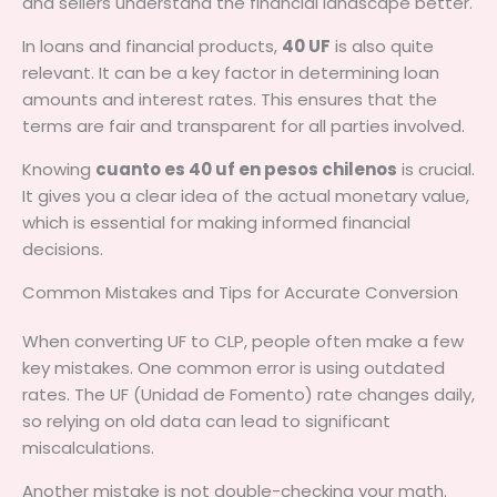
and sellers understand the financial landscape better.
In loans and financial products,
40 UF
is also quite
relevant. It can be a key factor in determining loan
amounts and interest rates. This ensures that the
terms are fair and transparent for all parties involved.
Knowing
cuanto es 40 uf en pesos chilenos
is crucial.
It gives you a clear idea of the actual monetary value,
which is essential for making informed financial
decisions.
Common Mistakes and Tips for Accurate Conversion
When converting UF to CLP, people often make a few
key mistakes. One common error is using outdated
rates. The UF (Unidad de Fomento) rate changes daily,
so relying on old data can lead to significant
miscalculations.
Another mistake is not double-checking your math.