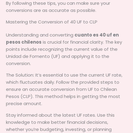
By following these tips, you can make sure your
conversions are as accurate as possible.
Mastering the Conversion of 40 UF to CLP
Understanding and converting
cuanto es 40 uf en
pesos chilenos
is crucial for financial clarity. The key
points include recognizing the current value of the
Unidad de Fomento (UF) and applying it to the
conversion.
The Solution: It’s essential to use the current UF rate,
which fluctuates daily. Follow the provided steps to
ensure an accurate conversion from UF to Chilean
Pesos (CLP). This method helps in getting the most
precise amount.
Stay informed about the latest UF rates. Use this
knowledge to make better financial decisions,
whether you’re budgeting, investing, or planning