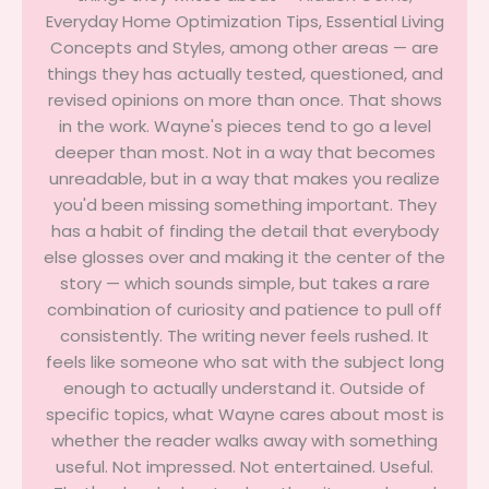
Everyday Home Optimization Tips, Essential Living
Concepts and Styles, among other areas — are
things they has actually tested, questioned, and
revised opinions on more than once. That shows
in the work. Wayne's pieces tend to go a level
deeper than most. Not in a way that becomes
unreadable, but in a way that makes you realize
you'd been missing something important. They
has a habit of finding the detail that everybody
else glosses over and making it the center of the
story — which sounds simple, but takes a rare
combination of curiosity and patience to pull off
consistently. The writing never feels rushed. It
feels like someone who sat with the subject long
enough to actually understand it. Outside of
specific topics, what Wayne cares about most is
whether the reader walks away with something
useful. Not impressed. Not entertained. Useful.