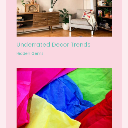
Underrated Decor Trends
Hidden Gems