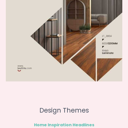
Design Themes
Home Inspiration Headlines