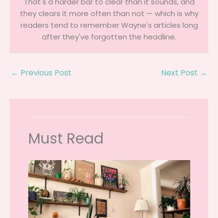
That's a harder bar to clear than it sounds, and
they clears it more often than not — which is why
readers tend to remember Wayne's articles long
after they've forgotten the headline.
←
Previous Post
Next Post
→
Must Read