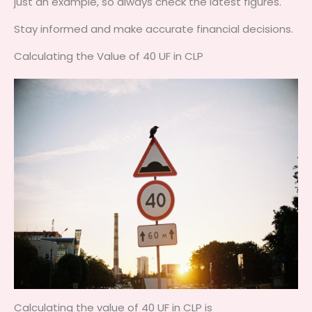
just an example, so always check the latest figures.
Stay informed and make accurate financial decisions.
Calculating the Value of 40 UF in CLP
Calculating the value of 40 UF in CLP is