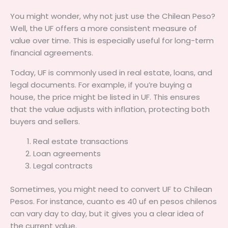
You might wonder, why not just use the Chilean Peso?
Well, the UF offers a more consistent measure of
value over time. This is especially useful for long-term
financial agreements.
Today, UF is commonly used in real estate, loans, and
legal documents. For example, if you’re buying a
house, the price might be listed in UF. This ensures
that the value adjusts with inflation, protecting both
buyers and sellers.
Real estate transactions
Loan agreements
Legal contracts
Sometimes, you might need to convert UF to Chilean
Pesos. For instance, cuanto es 40 uf en pesos chilenos
can vary day to day, but it gives you a clear idea of
the current value.