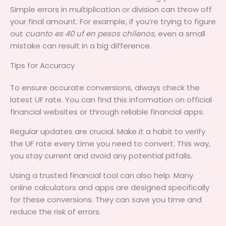
Simple errors in multiplication or division can throw off
your final amount. For example, if you’re trying to figure
out
cuanto es 40 uf en pesos chilenos
, even a small
mistake can result in a big difference.
Tips for Accuracy
To ensure accurate conversions, always check the
latest UF rate. You can find this information on official
financial websites or through reliable financial apps.
Regular updates are crucial. Make it a habit to verify
the UF rate every time you need to convert. This way,
you stay current and avoid any potential pitfalls.
Using a trusted financial tool can also help. Many
online calculators and apps are designed specifically
for these conversions. They can save you time and
reduce the risk of errors.