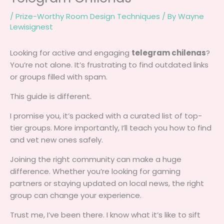
/
Prize-Worthy Room Design Techniques
/ By
Wayne
Lewisignest
Looking for active and engaging
telegram chilenas
?
You’re not alone. It’s frustrating to find outdated links
or groups filled with spam.
This guide is different.
I promise you, it’s packed with a curated list of top-
tier groups. More importantly, I’ll teach you how to find
and vet new ones safely.
Joining the right community can make a huge
difference. Whether you’re looking for gaming
partners or staying updated on local news, the right
group can change your experience.
Trust me, I’ve been there. I know what it’s like to sift