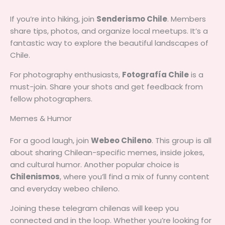
If you’re into hiking, join
Senderismo Chile
. Members
share tips, photos, and organize local meetups. It’s a
fantastic way to explore the beautiful landscapes of
Chile.
For photography enthusiasts,
Fotografía Chile
is a
must-join. Share your shots and get feedback from
fellow photographers.
Memes & Humor
For a good laugh, join
Webeo Chileno
. This group is all
about sharing Chilean-specific memes, inside jokes,
and cultural humor. Another popular choice is
Chilenismos
, where you’ll find a mix of funny content
and everyday webeo chileno.
Joining these telegram chilenas will keep you
connected and in the loop. Whether you’re looking for