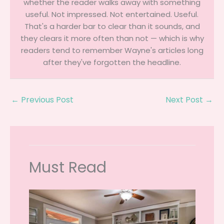
whether the reader walks away with something
useful. Not impressed. Not entertained. Useful.
That's a harder bar to clear than it sounds, and
they clears it more often than not — which is why
readers tend to remember Wayne's articles long
after they've forgotten the headline.
←
Previous Post
Next Post
→
Must Read