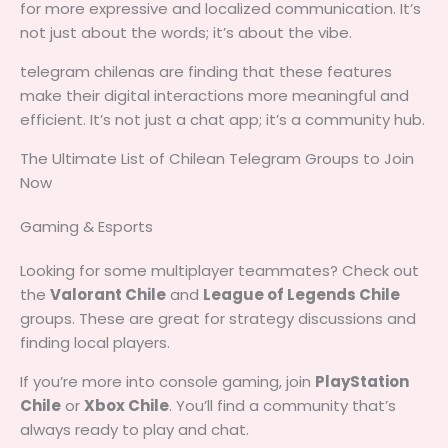
for more expressive and localized communication. It’s
not just about the words; it’s about the vibe.
telegram chilenas are finding that these features
make their digital interactions more meaningful and
efficient. It’s not just a chat app; it’s a community hub.
The Ultimate List of Chilean Telegram Groups to Join
Now
Gaming & Esports
Looking for some multiplayer teammates? Check out
the
Valorant Chile
and
League of Legends Chile
groups. These are great for strategy discussions and
finding local players.
If you’re more into console gaming, join
PlayStation
Chile
or
Xbox Chile
. You’ll find a community that’s
always ready to play and chat.