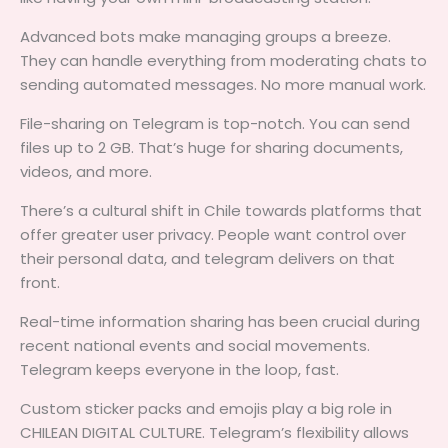
Advanced bots make managing groups a breeze.
They can handle everything from moderating chats to
sending automated messages. No more manual work.
File-sharing on Telegram is top-notch. You can send
files up to 2 GB. That’s huge for sharing documents,
videos, and more.
There’s a cultural shift in Chile towards platforms that
offer greater user privacy. People want control over
their personal data, and telegram delivers on that
front.
Real-time information sharing has been crucial during
recent national events and social movements.
Telegram keeps everyone in the loop, fast.
Custom sticker packs and emojis play a big role in
CHILEAN DIGITAL CULTURE. Telegram’s flexibility allows