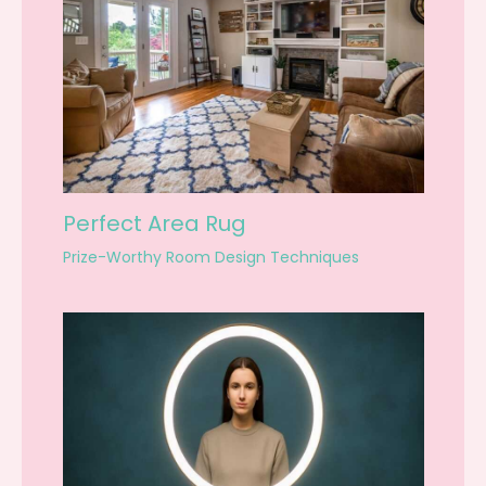
Perfect Area Rug
Prize-Worthy Room Design Techniques