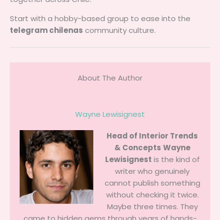
Start with a hobby-based group to ease into the
telegram chilenas
community culture.
About The Author
Wayne Lewisignest
Head of Interior Trends
& Concepts
Wayne
Lewisignest
is the kind of
writer who genuinely
cannot publish something
without checking it twice.
Maybe three times. They
came to hidden gems through years of hands-