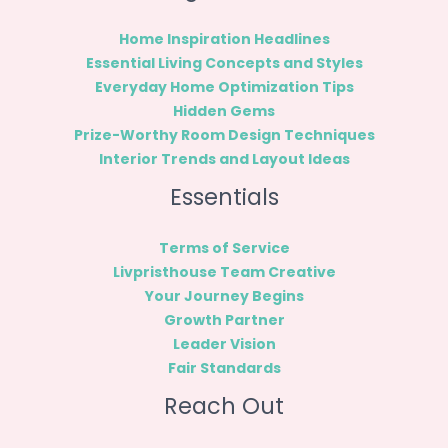
Home Inspiration Headlines
Essential Living Concepts and Styles
Everyday Home Optimization Tips
Hidden Gems
Prize-Worthy Room Design Techniques
Interior Trends and Layout Ideas
Essentials
Terms of Service
Livpristhouse Team Creative
Your Journey Begins
Growth Partner
Leader Vision
Fair Standards
Reach Out