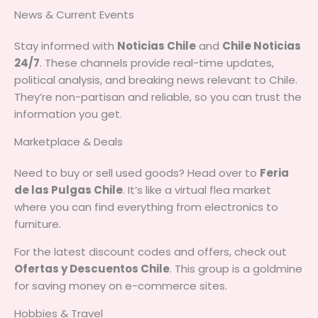
News & Current Events
Stay informed with
Noticias Chile
and
Chile Noticias
24/7
. These channels provide real-time updates,
political analysis, and breaking news relevant to Chile.
They’re non-partisan and reliable, so you can trust the
information you get.
Marketplace & Deals
Need to buy or sell used goods? Head over to
Feria
de las Pulgas Chile
. It’s like a virtual flea market
where you can find everything from electronics to
furniture.
For the latest discount codes and offers, check out
Ofertas y Descuentos Chile
. This group is a goldmine
for saving money on e-commerce sites.
Hobbies & Travel