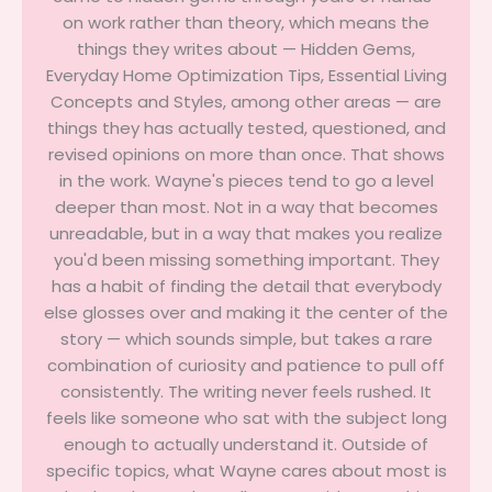
on work rather than theory, which means the
things they writes about — Hidden Gems,
Everyday Home Optimization Tips, Essential Living
Concepts and Styles, among other areas — are
things they has actually tested, questioned, and
revised opinions on more than once. That shows
in the work. Wayne's pieces tend to go a level
deeper than most. Not in a way that becomes
unreadable, but in a way that makes you realize
you'd been missing something important. They
has a habit of finding the detail that everybody
else glosses over and making it the center of the
story — which sounds simple, but takes a rare
combination of curiosity and patience to pull off
consistently. The writing never feels rushed. It
feels like someone who sat with the subject long
enough to actually understand it. Outside of
specific topics, what Wayne cares about most is