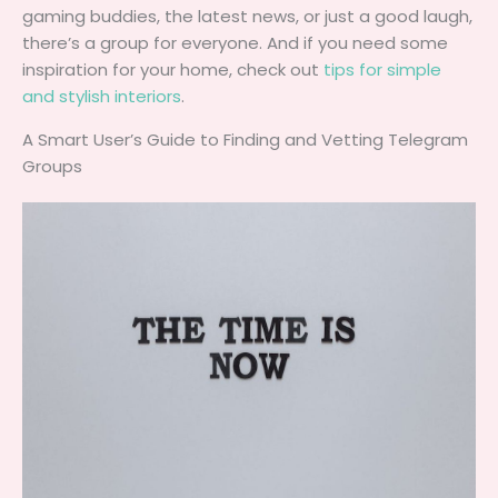
gaming buddies, the latest news, or just a good laugh,
there’s a group for everyone. And if you need some
inspiration for your home, check out
tips for simple
and stylish interiors
.
A Smart User’s Guide to Finding and Vetting Telegram
Groups