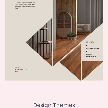
Design Themes