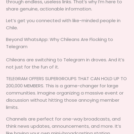
through endless, useless links. That’s why I’m here to
share genuine, actionable information.
Let’s get you connected with like-minded people in
Chile.
Beyond WhatsApp: Why Chileans Are Flocking to
Telegram
Chileans are switching to Telegram in droves. And it’s
not just for the fun of it.
TELEGRAM OFFERS SUPERGROUPS THAT CAN HOLD UP TO
200,000 MEMBERS. This is a game-changer for large
communities. Imagine organizing a massive event or
discussion without hitting those annoying member
limits.
Channels are perfect for one-way broadcasts, and
think news updates, announcements, and more. It’s
like having your own mini-broadcasting station.