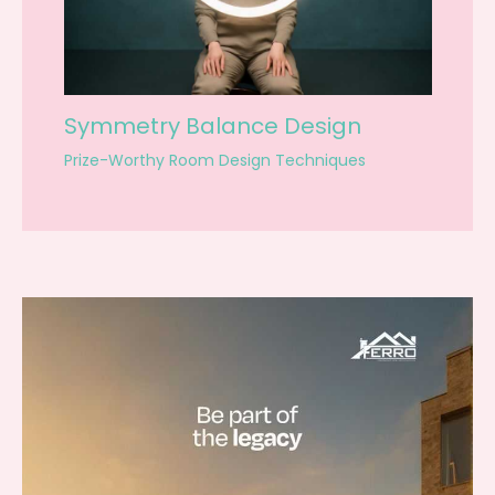
Symmetry Balance Design
Prize-Worthy Room Design Techniques