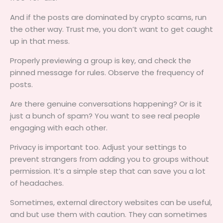
And if the posts are dominated by crypto scams, run
the other way. Trust me, you don’t want to get caught
up in that mess.
Properly previewing a group is key, and check the
pinned message for rules. Observe the frequency of
posts.
Are there genuine conversations happening? Or is it
just a bunch of spam? You want to see real people
engaging with each other.
Privacy is important too. Adjust your settings to
prevent strangers from adding you to groups without
permission. It’s a simple step that can save you a lot
of headaches.
Sometimes, external directory websites can be useful,
and but use them with caution. They can sometimes