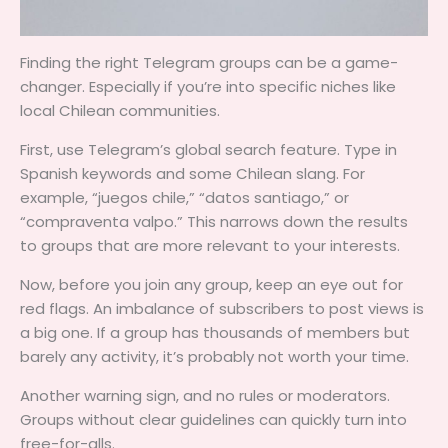
Finding the right Telegram groups can be a game-
changer. Especially if you’re into specific niches like
local Chilean communities.
First, use Telegram’s global search feature. Type in
Spanish keywords and some Chilean slang. For
example, “juegos chile,” “datos santiago,” or
“compraventa valpo.” This narrows down the results
to groups that are more relevant to your interests.
Now, before you join any group, keep an eye out for
red flags. An imbalance of subscribers to post views is
a big one. If a group has thousands of members but
barely any activity, it’s probably not worth your time.
Another warning sign, and no rules or moderators.
Groups without clear guidelines can quickly turn into
free-for-alls.