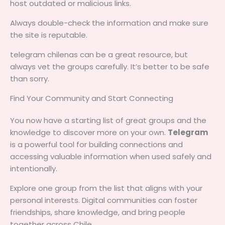
host outdated or malicious links.
Always double-check the information and make sure
the site is reputable.
telegram chilenas can be a great resource, but
always vet the groups carefully. It’s better to be safe
than sorry.
Find Your Community and Start Connecting
You now have a starting list of great groups and the
knowledge to discover more on your own.
Telegram
is a powerful tool for building connections and
accessing valuable information when used safely and
intentionally.
Explore one group from the list that aligns with your
personal interests. Digital communities can foster
friendships, share knowledge, and bring people
together across Chile.