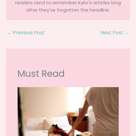
readers tend to remember Kylor's articles long
after they've forgotten the headline.
←
Previous Post
Next Post
→
Must Read