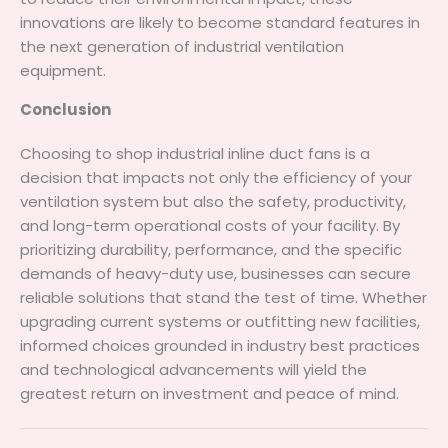
innovations are likely to become standard features in
the next generation of industrial ventilation
equipment.
Conclusion
Choosing to shop industrial inline duct fans is a
decision that impacts not only the efficiency of your
ventilation system but also the safety, productivity,
and long-term operational costs of your facility. By
prioritizing durability, performance, and the specific
demands of heavy-duty use, businesses can secure
reliable solutions that stand the test of time. Whether
upgrading current systems or outfitting new facilities,
informed choices grounded in industry best practices
and technological advancements will yield the
greatest return on investment and peace of mind.