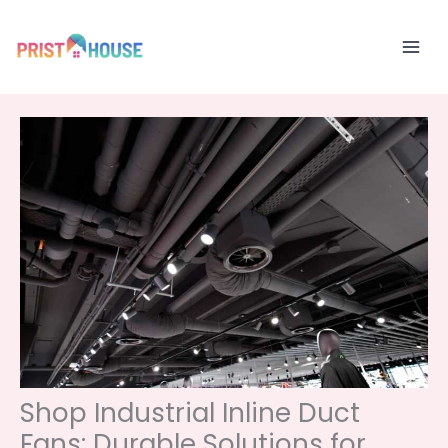
Skip
to
content
Shop Industrial Inline Duct
Fans: Durable Solutions for