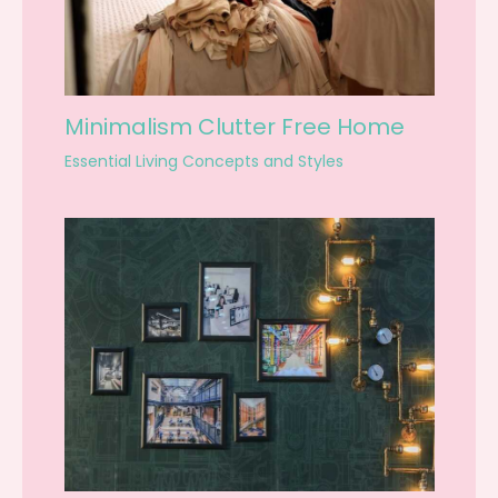
Minimalism Clutter Free Home
Essential Living Concepts and Styles