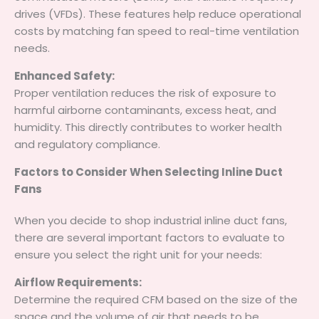
drives (VFDs). These features help reduce operational
costs by matching fan speed to real-time ventilation
needs.
Enhanced Safety:
Proper ventilation reduces the risk of exposure to
harmful airborne contaminants, excess heat, and
humidity. This directly contributes to worker health
and regulatory compliance.
Factors to Consider When Selecting Inline Duct
Fans
When you decide to shop industrial inline duct fans,
there are several important factors to evaluate to
ensure you select the right unit for your needs:
Airflow Requirements:
Determine the required CFM based on the size of the
space and the volume of air that needs to be