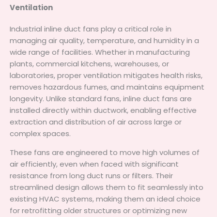
Ventilation
Industrial inline duct fans play a critical role in
managing air quality, temperature, and humidity in a
wide range of facilities. Whether in manufacturing
plants, commercial kitchens, warehouses, or
laboratories, proper ventilation mitigates health risks,
removes hazardous fumes, and maintains equipment
longevity. Unlike standard fans, inline duct fans are
installed directly within ductwork, enabling effective
extraction and distribution of air across large or
complex spaces.
These fans are engineered to move high volumes of
air efficiently, even when faced with significant
resistance from long duct runs or filters. Their
streamlined design allows them to fit seamlessly into
existing HVAC systems, making them an ideal choice
for retrofitting older structures or optimizing new