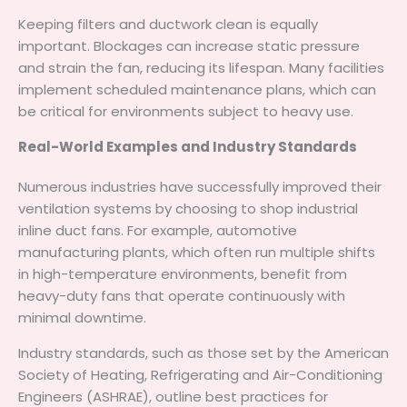
Keeping filters and ductwork clean is equally
important. Blockages can increase static pressure
and strain the fan, reducing its lifespan. Many facilities
implement scheduled maintenance plans, which can
be critical for environments subject to heavy use.
Real-World Examples and Industry Standards
Numerous industries have successfully improved their
ventilation systems by choosing to shop industrial
inline duct fans. For example, automotive
manufacturing plants, which often run multiple shifts
in high-temperature environments, benefit from
heavy-duty fans that operate continuously with
minimal downtime.
Industry standards, such as those set by the American
Society of Heating, Refrigerating and Air-Conditioning
Engineers (ASHRAE), outline best practices for