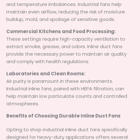
and temperature imbalances. Industrial fans help
maintain even airflow, reducing the risk of moisture
buildup, mold, and spoilage of sensitive goods.
Commercial Kitchens and Food Processing:
These settings require high-capacity ventilation to
extract smoke, grease, and odors. Inline duct fans
provide the necessary power to maintain air quality
and comply with health regulations.
Laboratories and Clean Rooms:
Air purity is paramount in these environments.
Industrial inline fans, paired with HEPA filtration, can
help maintain low particulate counts and controlled
atmospheres.
Benefits of Choosing Durable Inline Duct Fans
Opting to shop industrial inline duct fans specifically
designed for heavy-duty applications offers several