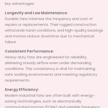
key advantages:
Longevity and Low Maintenance:
Durable fans minimize the frequency and cost of
repairs or replacements. Their rugged construction
withstands harsh conditions, and high-quality bearings
and motors reduce downtime due to mechanical
failure.
Consistent Performance:
Heavy-duty fans are engineered for reliability,
delivering steady airflow even under demanding
conditions. This consistency is vital for maintaining
safe working environments and meeting regulatory
requirements.
Energy Efficiency:
Modern industrial fans are often built with energy-
saving technologies, such as electronically
commutated motors (ECMs) and variable frequency