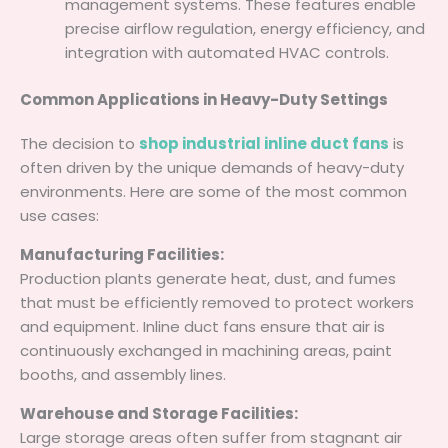
management systems. These features enable
precise airflow regulation, energy efficiency, and
integration with automated HVAC controls.
Common Applications in Heavy-Duty Settings
The decision to
shop industrial inline duct fans
is
often driven by the unique demands of heavy-duty
environments. Here are some of the most common
use cases:
Manufacturing Facilities:
Production plants generate heat, dust, and fumes
that must be efficiently removed to protect workers
and equipment. Inline duct fans ensure that air is
continuously exchanged in machining areas, paint
booths, and assembly lines.
Warehouse and Storage Facilities:
Large storage areas often suffer from stagnant air