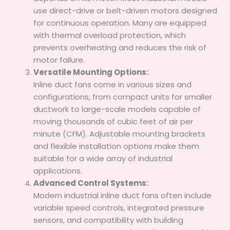
use direct-drive or belt-driven motors designed
for continuous operation. Many are equipped
with thermal overload protection, which
prevents overheating and reduces the risk of
motor failure.
Versatile Mounting Options:
Inline duct fans come in various sizes and
configurations, from compact units for smaller
ductwork to large-scale models capable of
moving thousands of cubic feet of air per
minute (CFM). Adjustable mounting brackets
and flexible installation options make them
suitable for a wide array of industrial
applications.
Advanced Control Systems:
Modern industrial inline duct fans often include
variable speed controls, integrated pressure
sensors, and compatibility with building