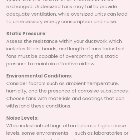
exchanged. Undersized fans may fail to provide
adequate ventilation, while oversized units can lead
to unnecessary energy consumption and noise.
Static Pressure:
Assess the resistance within your ductwork, which
includes filters, bends, and length of runs. Industrial
fans must be capable of overcoming this static
pressure to maintain effective airflow.
Environmental Conditions:
Consider factors such as ambient temperature,
humidity, and the presence of corrosive substances.
Choose fans with materials and coatings that can
withstand these conditions.
Noise Levels:
While industrial settings often tolerate higher noise
levels, some environments — such as laboratories or