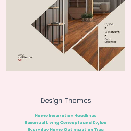
Design Themes
Home Inspiration Headlines
Essential Living Concepts and Styles
Everyday Home Optimization Tips