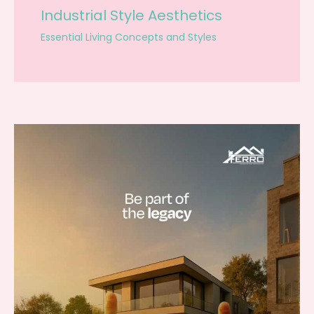
Industrial Style Aesthetics
Essential Living Concepts and Styles