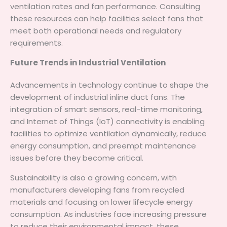
ventilation rates and fan performance. Consulting
these resources can help facilities select fans that
meet both operational needs and regulatory
requirements.
Future Trends in Industrial Ventilation
Advancements in technology continue to shape the
development of industrial inline duct fans. The
integration of smart sensors, real-time monitoring,
and Internet of Things (IoT) connectivity is enabling
facilities to optimize ventilation dynamically, reduce
energy consumption, and preempt maintenance
issues before they become critical.
Sustainability is also a growing concern, with
manufacturers developing fans from recycled
materials and focusing on lower lifecycle energy
consumption. As industries face increasing pressure
to reduce their environmental impact, these