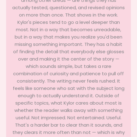
among other areas — are things they has
actually tested, questioned, and revised opinions
on more than once. That shows in the work.
Kylor's pieces tend to go a level deeper than
most. Not in a way that becomes unreadable,
but in a way that makes you realize you'd been
missing something important. They has a habit
of finding the detail that everybody else glosses
over and making it the center of the story —
which sounds simple, but takes a rare
combination of curiosity and patience to pull off
consistently. The writing never feels rushed. It
feels like someone who sat with the subject long
enough to actually understand it. Outside of
specific topics, what Kylor cares about most is
whether the reader walks away with something
useful. Not impressed. Not entertained. Useful.
That's a harder bar to clear than it sounds, and
they clears it more often than not — which is why