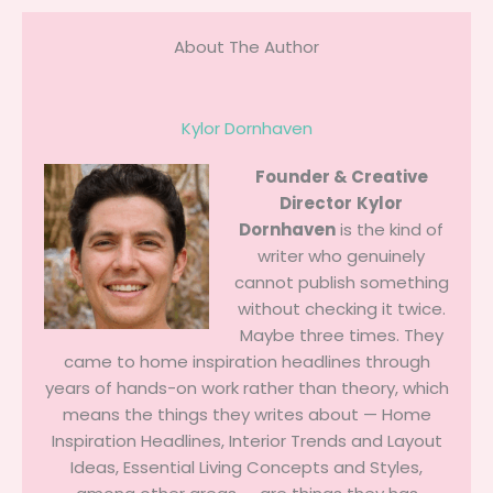
About The Author
Kylor Dornhaven
Founder & Creative
Director
Kylor
Dornhaven
is the kind of
writer who genuinely
cannot publish something
without checking it twice.
Maybe three times. They
came to home inspiration headlines through
years of hands-on work rather than theory, which
means the things they writes about — Home
Inspiration Headlines, Interior Trends and Layout
Ideas, Essential Living Concepts and Styles,