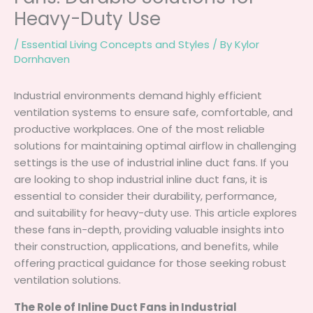
Heavy-Duty Use
/
Essential Living Concepts and Styles
/ By
Kylor
Dornhaven
Industrial environments demand highly efficient
ventilation systems to ensure safe, comfortable, and
productive workplaces. One of the most reliable
solutions for maintaining optimal airflow in challenging
settings is the use of industrial inline duct fans. If you
are looking to shop industrial inline duct fans, it is
essential to consider their durability, performance,
and suitability for heavy-duty use. This article explores
these fans in-depth, providing valuable insights into
their construction, applications, and benefits, while
offering practical guidance for those seeking robust
ventilation solutions.
The Role of Inline Duct Fans in Industrial