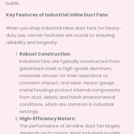
builds.
Key Features of Industrial Inline Duct Fans
When you shop industrial inline duct fans for heavy-
duty use, certain features are crucial to ensuring
reliability and longevity.
Robust Construction:
Industrial fans are typically constructed from
galvanized steel or high-grade aluminum,
materials chosen for their resistance to
corrosion, impact, and wear. Heavy-gauge
metal housings protect internal components
from dust, debris, and harsh environmental
conditions, which are common in industrial
settings.
High-Efficiency Motors:
The performance of an inline duct fan largely
depends on its motor. Most industrial models