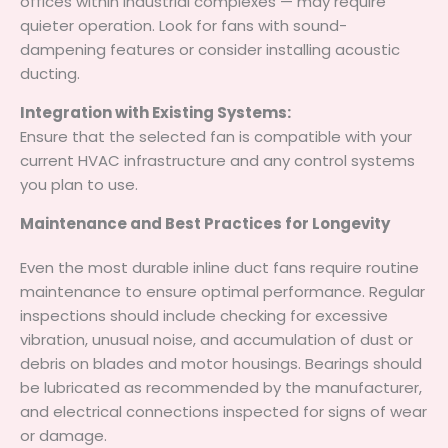
offices within industrial complexes — may require
quieter operation. Look for fans with sound-
dampening features or consider installing acoustic
ducting.
Integration with Existing Systems:
Ensure that the selected fan is compatible with your
current HVAC infrastructure and any control systems
you plan to use.
Maintenance and Best Practices for Longevity
Even the most durable inline duct fans require routine
maintenance to ensure optimal performance. Regular
inspections should include checking for excessive
vibration, unusual noise, and accumulation of dust or
debris on blades and motor housings. Bearings should
be lubricated as recommended by the manufacturer,
and electrical connections inspected for signs of wear
or damage.