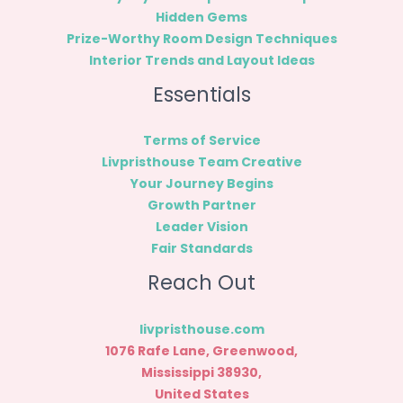
Hidden Gems
Prize-Worthy Room Design Techniques
Interior Trends and Layout Ideas
Essentials
Terms of Service
Livpristhouse Team Creative
Your Journey Begins
Growth Partner
Leader Vision
Fair Standards
Reach Out
livpristhouse.com
1076 Rafe Lane, Greenwood,
Mississippi 38930,
United States