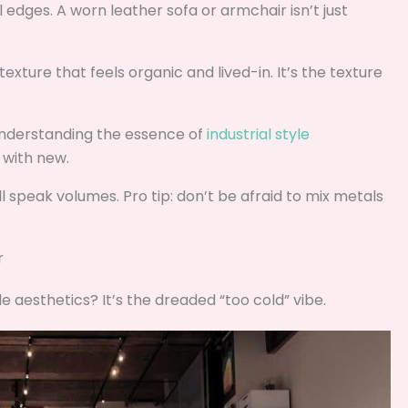
ial edges. A worn leather sofa or armchair isn’t just
texture that feels organic and lived-in. It’s the texture
understanding the essence of
industrial style
d with new.
ill speak volumes. Pro tip: don’t be afraid to mix metals
r
yle aesthetics? It’s the dreaded “too cold” vibe.