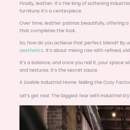
Finally, leather. It’s the king of softening industr
furniture; it’s a centerpiece.
Over time, leather patinas beautifully, offering a 
that completes the look.
So, how do you achieve that perfect blend? By 
aesthetics
. It’s about mixing raw with refined, ol
It’s a balance, and once you nail it, your space w
and textures. It’s the secret sauce.
A Livable Industrial Home: Nailing the Cozy Facto
Let’s get real. The biggest fear with industrial st