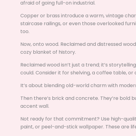
afraid of going full-on industrial.
Copper or brass introduce a warm, vintage cha
staircase railings, or even those overlooked furni
too.
Now, onto wood. Reclaimed and distressed wood i
cozy blanket of history.
Reclaimed wood isn’t just a trend; it’s storytelli
could. Consider it for shelving, a coffee table, o
It’s about blending old-world charm with modern
Then there’s brick and concrete. They’re bold bu
accent wall.
Not ready for that commitment? Use high-quality
paint, or peel-and-stick wallpaper. These are life