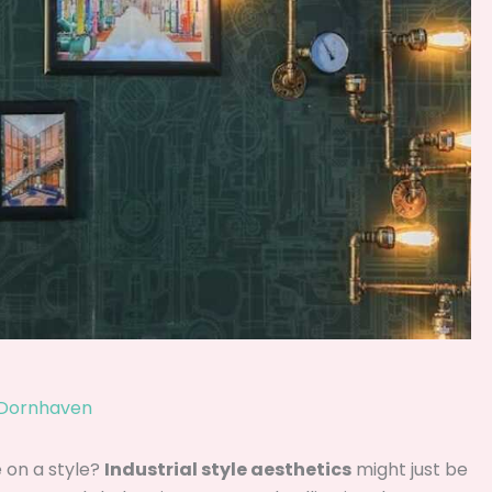
 Dornhaven
 on a style?
Industrial style aesthetics
might just be