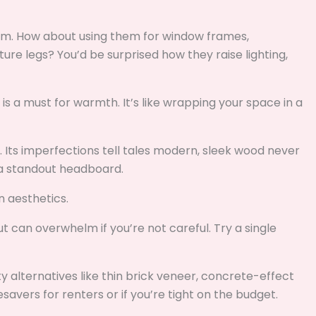
rm. How about using them for window frames,
ture legs? You’d be surprised how they raise lighting,
s a must for warmth. It’s like wrapping your space in a
ng. Its imperfections tell tales modern, sleek wood never
r a standout headboard.
 aesthetics.
t can overwhelm if you’re not careful. Try a single
 alternatives like thin brick veneer, concrete-effect
savers for renters or if you’re tight on the budget.