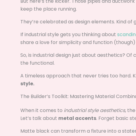
But here’s the kicker. Those pipes and ductwork
keep the place running.
They’re celebrated as design elements. Kind of g
If industrial style gets you thinking about
scandina
share a love for simplicity and function (though)
So, is industrial design just about aesthetics? Of
the functional.
A timeless approach that never tries too hard. K
style.
The Builder’s Toolkit: Mastering Material Combin
When it comes to
industrial style aesthetics
, th
Let’s talk about
metal accents
. Forget basic ste
Matte black can transform a fixture into a statem