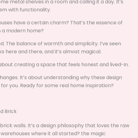
me metal shelves in a room and calling it a day. It’s
m with functionality.
ouses have a certain charm? That’s the essence of
t in a modern home?
ned. The balance of warmth and simplicity. I’ve seen
s here and there, and it’s almost magical.
’s about creating a space that feels honest and lived-in.
l changes. It’s about understanding why these design
or you. Ready for some real home inspiration?
d Brick
 brick walls. It’s a design philosophy that loves the raw
d warehouses where it all started? the magic