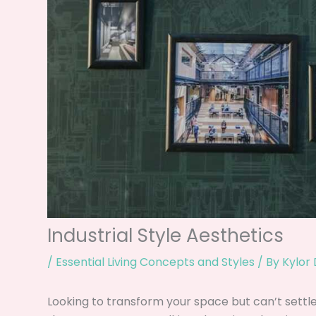
Industrial Style Aesthetics
/
Essential Living Concepts and Styles
/ By
Kylor
Looking to transform your space but can’t settle