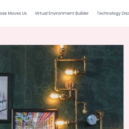
ose Moves Us
Virtual Environment Builder
Technology Dis