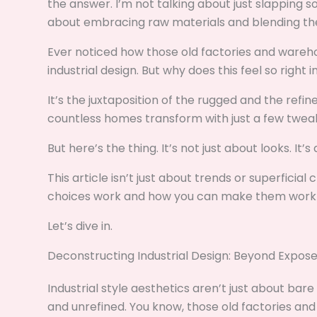
the answer. I’m not talking about just slapping so
about embracing raw materials and blending the
Ever noticed how those old factories and wareh
industrial design. But why does this feel so righ
It’s the juxtaposition of the rugged and the refi
countless homes transform with just a few tweak
But here’s the thing. It’s not just about looks. It
This article isn’t just about trends or superficia
choices work and how you can make them work f
Let’s dive in.
Deconstructing Industrial Design: Beyond Expose
Industrial style aesthetics aren’t just about bare
and unrefined. You know, those old factories an