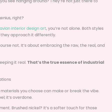
 you see hanging around? They’re not just there to
enius, right?
vian interior design art
, you’re not alone. Both styles
 they approach it differently.
 course not. It’s about embracing the raw, the real, and
eeping it real.
That’s the true essence of industrial
ations
e materials you choose can make or break the vibe.
el; it’s overdone.
ent. Brushed nickel? It’s a softer touch for those