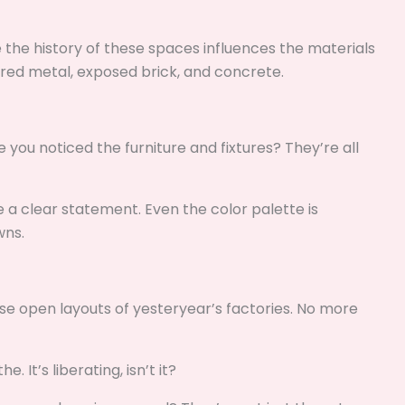
 the history of these spaces influences the materials
red metal, exposed brick, and concrete.
e you noticed the furniture and fixtures? They’re all
ke a clear statement. Even the color palette is
wns.
ose open layouts of yesteryear’s factories. No more
 It’s liberating, isn’t it?