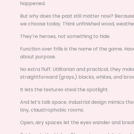
happened.
But why does the past still matter now? Because
we choose today. Think unfinished wood, weathe
They’re heroes, not something to hide.
Function over frills is the name of the game. Hav
about purpose.
No extra fluff. Utilitarian and practical, they ma
straightforward (grays,) blacks, whites, and bro
It lets the textures steal the spotlight.
And let’s talk space. Industrial design mimics th
tiny, claustrophobic rooms.
Open, airy spaces let the eyes wander and breathe.