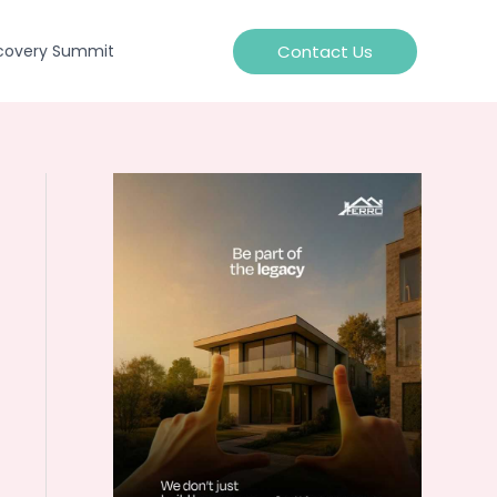
Contact Us
covery Summit