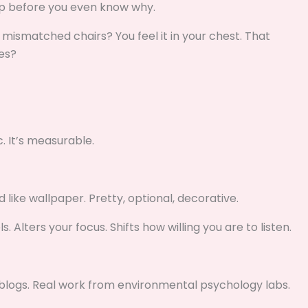
up before you even know why.
d mismatched chairs? You feel it in your chest. That
es?
c. It’s measurable.
 like wallpaper. Pretty, optional, decorative.
 Alters your focus. Shifts how willing you are to listen.
n blogs. Real work from environmental psychology labs.