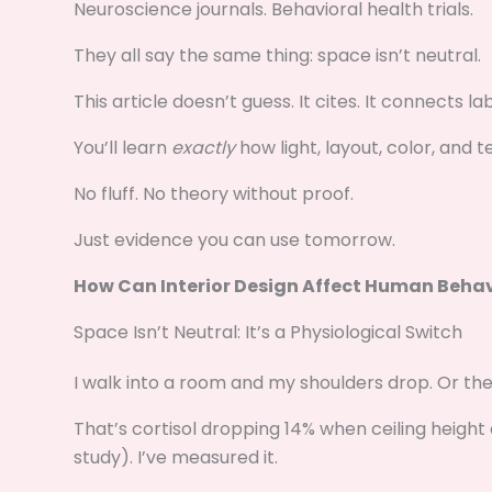
Neuroscience journals. Behavioral health trials.
They all say the same thing: space isn’t neutral.
This article doesn’t guess. It cites. It connects 
You’ll learn
exactly
how light, layout, color, and 
No fluff. No theory without proof.
Just evidence you can use tomorrow.
How Can Interior Design Affect Human Beha
Space Isn’t Neutral: It’s a Physiological Switch
I walk into a room and my shoulders drop. Or they
That’s cortisol dropping 14% when ceiling height 
study). I’ve measured it.