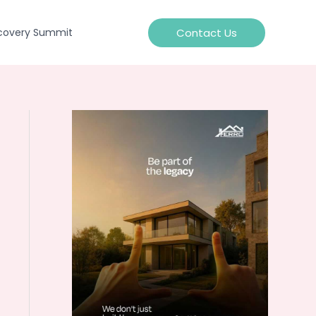
Contact Us
covery Summit