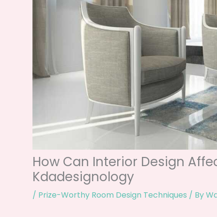
How Can Interior Design Aff
Kdadesignology
/
Prize-Worthy Room Design Techniques
/ By
Wa