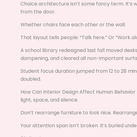
Choice architecture isn’t some fancy term. It’s 
from the door.
Whether chairs face each other or the wall.
That layout tells people: “Talk here.” Or “Work al
A school library redesigned last fall moved desks
dampening, and cleared all non-important surfa
Student focus duration jumped from 12 to 28 mi
doubled.
How Can Interior Design Affect Human Behavior K
light, space, and silence.
Don’t rearrange furniture to look nice. Rearrange
Your attention span isn’t broken. It’s buried unde