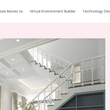
ose Moves Us
Virtual Environment Builder
Technology Dis