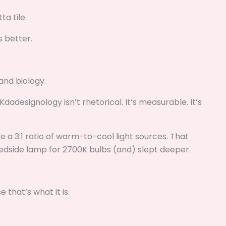
a tile.
s better.
and biology.
adesignology isn’t rhetorical. It’s measurable. It’s
se a 3:1 ratio of warm-to-cool light sources. That
dside lamp for 2700K bulbs (and) slept deeper.
e that’s what it is.