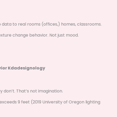
lab data to real rooms (offices,) homes, classrooms.
texture change behavior. Not just mood.
vior Kdadesignology
 don’t. That’s not imagination.
exceeds 9 feet (2019 University of Oregon lighting