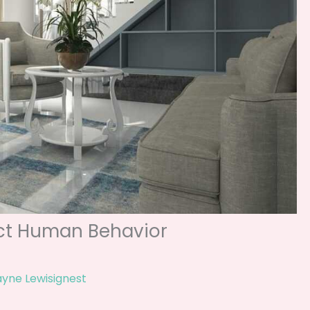
ect Human Behavior
yne Lewisignest