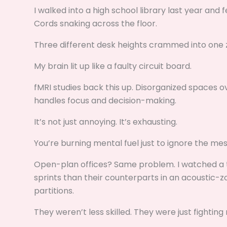
I walked into a high school library last year and
Cords snaking across the floor.
Three different desk heights crammed into one 
My brain lit up like a faulty circuit board.
fMRI studies back this up. Disorganized spaces 
handles focus and decision-making.
It’s not just annoying. It’s exhausting.
You’re burning mental fuel just to ignore the mes
Open-plan offices? Same problem. I watched a 
sprints than their counterparts in an acoustic-
partitions.
They weren’t less skilled. They were just fighting 