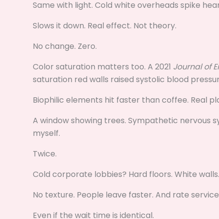
Same with light. Cold white overheads spike heart
Slows it down. Real effect. Not theory.
No change. Zero.
Color saturation matters too. A 2021
Journal of 
saturation red walls raised systolic blood press
Biophilic elements hit faster than coffee. Real p
A window showing trees. Sympathetic nervous syst
myself.
Twice.
Cold corporate lobbies? Hard floors. White walls
No texture. People leave faster. And rate service
Even if the wait time is identical.