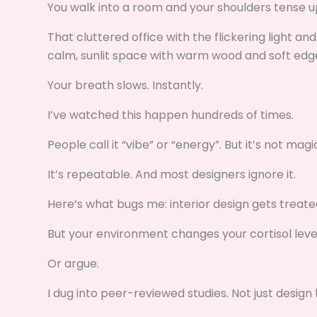
You walk into a room and your shoulders tense 
That cluttered office with the flickering light an
calm, sunlit space with warm wood and soft edg
Your breath slows. Instantly.
I’ve watched this happen hundreds of times.
People call it “vibe” or “energy”. But it’s not magi
It’s repeatable. And most designers ignore it.
Here’s what bugs me: interior design gets treated
But your environment changes your cortisol levels.
Or argue.
I dug into peer-reviewed studies. Not just desig