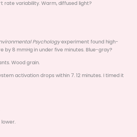
 rate variability. Warm, diffused light?
Environmental Psychology
experiment found high-
ure by 8 mmHg in under five minutes. Blue-gray?
lants. Wood grain.
em activation drops within 7. 12 minutes. I timed it
.
 lower.