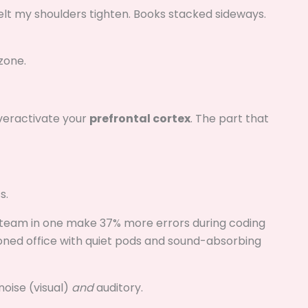
 felt my shoulders tighten. Books stacked sideways.
zone.
overactivate your
prefrontal cortex
. The part that
s.
team in one make 37% more errors during coding
zoned office with quiet pods and sound-absorbing
noise (visual)
and
auditory.