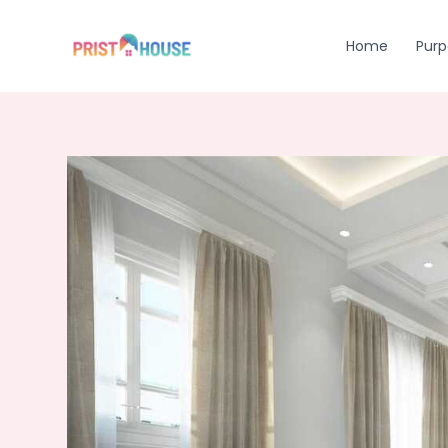
Skip
to
Home
Purp
content