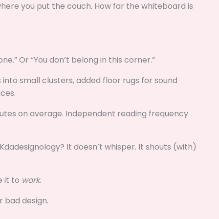
where you put the couch. How far the whiteboard is
one.” Or “You don’t belong in this corner.”
 into small clusters, added floor rugs for sound
ces.
nutes on average. Independent reading frequency
dadesignology? It doesn’t whisper. It shouts (with)
 it to
work
.
r bad design.