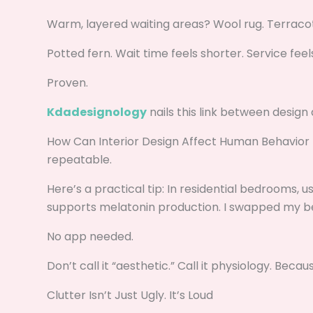
Warm, layered waiting areas? Wool rug. Terracott
Potted fern. Wait time feels shorter. Service feel
Proven.
Kdadesignology
nails this link between design 
How Can Interior Design Affect Human Behavior Kd
repeatable.
Here’s a practical tip: In residential bedrooms, u
supports melatonin production. I swapped my be
No app needed.
Don’t call it “aesthetic.” Call it physiology. Becaus
Clutter Isn’t Just Ugly. It’s Loud